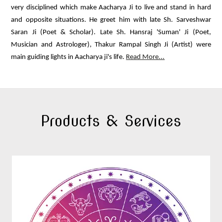
very disciplined which make Aacharya Ji to live and stand in hard
and opposite situations. He greet him with late Sh. Sarveshwar
Saran Ji (Poet & Scholar). Late Sh. Hansraj 'Suman' Ji (Poet,
Musician and Astrologer), Thakur Rampal Singh Ji (Artist) were
main guiding lights in Aacharya ji's life.
Read More...
Products & Services