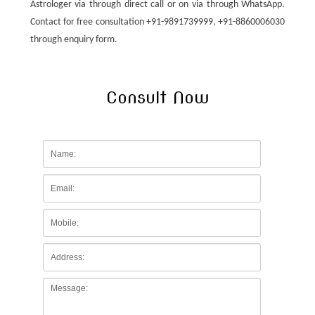
Astrologer via through direct call or on via through WhatsApp.
Contact for free consultation +91-9891739999, +91-8860006030
through enquiry form.
Consult Now