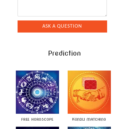
Prediction
FREE HOROSCOPE
KUNDLI MATCHING