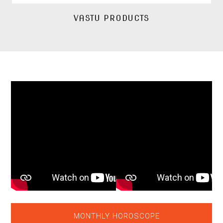
VASTU PRODUCTS
MONTHLY HOROSCOPE