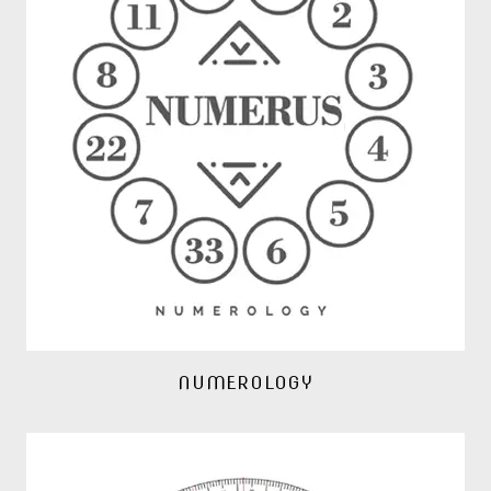
NUMEROLOGY