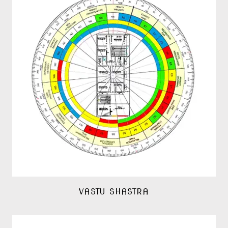
VASTU SHASTRA