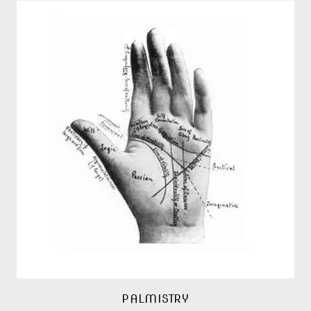
PALMISTRY