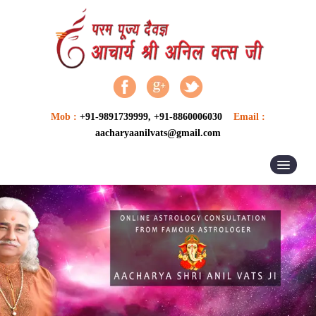
Mob :
+91-9891739999, +91-8860006030
Email :
aacharyaanilvats@gmail.com
HOME
ABOUT US
ASTROLOGER
ASTROLOGY
VASTU SERVICES