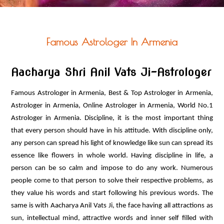
PUJA ANUSTHAN
OTHER SERVICES
VASTU PRODUCTS
Famous Astrologer In Armenia
ASTRO PRODUCTS
CONTACT US
Aacharya Shri Anil Vats Ji-Astrologer
Famous Astrologer in Armenia, Best & Top Astrologer in Armenia,
Astrologer in Armenia, Online Astrologer in Armenia, World No.1
Astrologer in Armenia. Discipline, it is the most important thing
that every person should have in his attitude. With discipline only,
any person can spread his light of knowledge like sun can spread its
essence like flowers in whole world. Having discipline in life, a
person can be so calm and impose to do any work. Numerous
people come to that person to solve their respective problems, as
they value his words and start following his previous words. The
same is with Aacharya Anil Vats Ji, the face having all attractions as
sun, intellectual mind, attractive words and inner self filled with