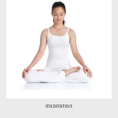
MEDITATION