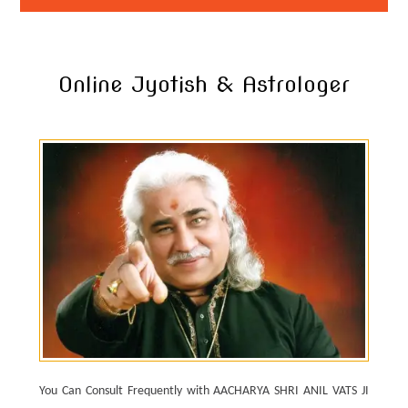
Online Jyotish & Astrologer
You Can Consult Frequently with AACHARYA SHRI ANIL VATS JI