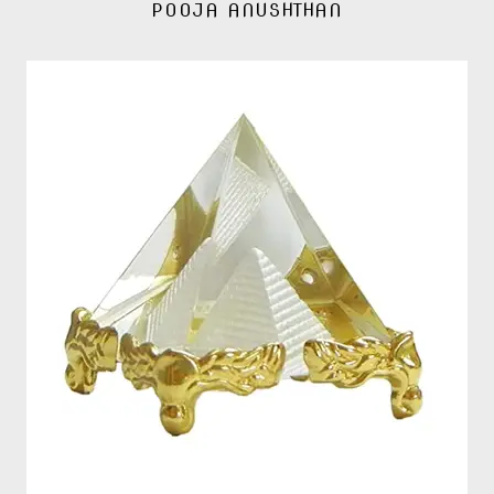
POOJA ANUSHTHAN