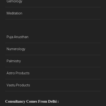
Gemology
Meditation
Puja Anusthan
Numerology
Palmistry
Astro Products
Vastu Products
Consultancy Comes From Delhi :