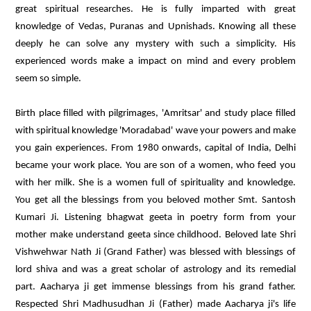
great spiritual researches. He is fully imparted with great
knowledge of Vedas, Puranas and Upnishads. Knowing all these
deeply he can solve any mystery with such a simplicity. His
experienced words make a impact on mind and every problem
seem so simple.
Birth place filled with pilgrimages, 'Amritsar' and study place filled
with spiritual knowledge 'Moradabad' wave your powers and make
you gain experiences. From 1980 onwards, capital of India, Delhi
became your work place. You are son of a women, who feed you
with her milk. She is a women full of spirituality and knowledge.
You get all the blessings from you beloved mother Smt. Santosh
Kumari Ji. Listening bhagwat geeta in poetry form from your
mother make understand geeta since childhood. Beloved late Shri
Vishwehwar Nath Ji (Grand Father) was blessed with blessings of
lord shiva and was a great scholar of astrology and its remedial
part. Aacharya ji get immense blessings from his grand father.
Respected Shri Madhusudhan Ji (Father) made Aacharya ji's life