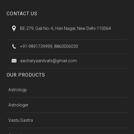
CONTACT US
BE-279, Gali No.-6, Hari Nagar, New Delhi-110064
+91-9891739999, 8860006030
aacharyaanilvats@gmail.com
OUR PRODUCTS
Astrology
Astrologer
Vastu Sastra