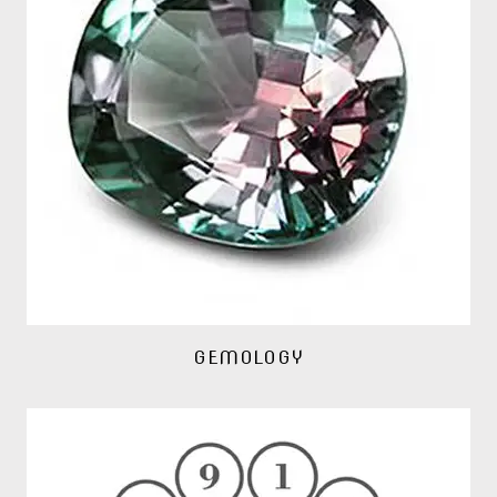
GEMOLOGY