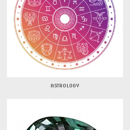
ASTROLOGY