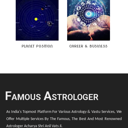
PLANET POSITION
CAREER & BUSINESS
Famous Astrologer
As India's Topmost Platform For Various Astrology & Vastu Services, We
Offer Multiple Services By The Famous, The Best And Most Renowned
Astrologer Acharya Shri Anil Vats Ji.