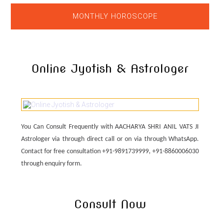
MONTHLY HOROSCOPE
Online Jyotish & Astrologer
You Can Consult Frequently with AACHARYA SHRI ANIL VATS JI
Astrologer via through direct call or on via through WhatsApp.
Contact for free consultation +91-9891739999, +91-8860006030
through enquiry form.
Consult Now