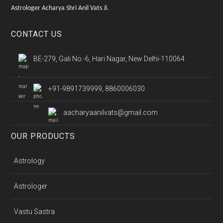
Astrologer Acharya Shri Anil Vats Ji.
CONTACT US
BE-279, Gali No.-6, Hari Nagar, New Delhi-110064
+91-9891739999, 8860006030
aacharyaanilvats@gmail.com
OUR PRODUCTS
Astrology
Astrologer
Vastu Sastra