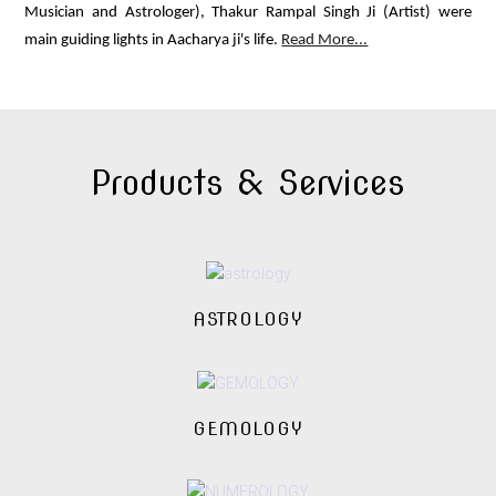
Musician and Astrologer), Thakur Rampal Singh Ji (Artist) were
main guiding lights in Aacharya ji's life.
Read More...
Products & Services
ASTROLOGY
GEMOLOGY