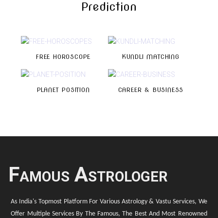
Prediction
FREE HOROSCOPE
KUNDLI MATCHING
PLANET POSITION
CAREER & BUSINESS
Famous Astrologer
As India's Topmost Platform For Various Astrology & Vastu Services, We
Offer Multiple Services By The Famous, The Best And Most Renowned