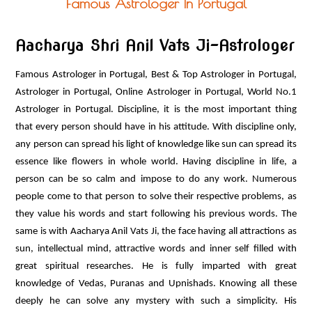
Famous Astrologer In Portugal
ASTRO PRODUCTS
CONTACT US
Aacharya Shri Anil Vats Ji-Astrologer
Famous Astrologer in Portugal, Best & Top Astrologer in Portugal,
Astrologer in Portugal, Online Astrologer in Portugal, World No.1
Astrologer in Portugal. Discipline, it is the most important thing
that every person should have in his attitude. With discipline only,
any person can spread his light of knowledge like sun can spread its
essence like flowers in whole world. Having discipline in life, a
person can be so calm and impose to do any work. Numerous
people come to that person to solve their respective problems, as
they value his words and start following his previous words. The
same is with Aacharya Anil Vats Ji, the face having all attractions as
sun, intellectual mind, attractive words and inner self filled with
great spiritual researches. He is fully imparted with great
knowledge of Vedas, Puranas and Upnishads. Knowing all these
deeply he can solve any mystery with such a simplicity. His