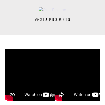
VASTU PRODUCTS