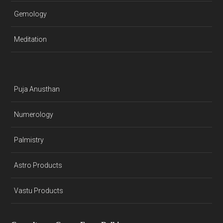
Gemology
Meditation
Puja Anusthan
Numerology
Palmistry
Astro Products
Vastu Products