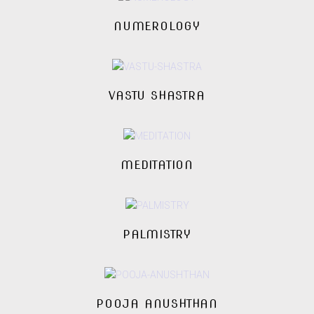
NUMEROLOGY
VASTU SHASTRA
MEDITATION
PALMISTRY
POOJA ANUSHTHAN