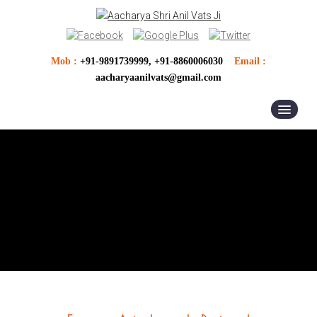
Mob :
+91-9891739999, +91-8860006030
Email :
aacharyaanilvats@gmail.com
HOME
ABOUT US
ASTROLOGER
ASTROLOGY
VASTU SERVICES
PUJA ANUSTHAN
OTHER SERVICES
VASTU PRODUCTS