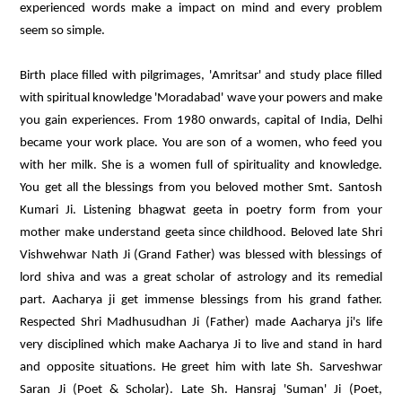
experienced words make a impact on mind and every problem
seem so simple.
Birth place filled with pilgrimages, 'Amritsar' and study place filled
with spiritual knowledge 'Moradabad' wave your powers and make
you gain experiences. From 1980 onwards, capital of India, Delhi
became your work place. You are son of a women, who feed you
with her milk. She is a women full of spirituality and knowledge.
You get all the blessings from you beloved mother Smt. Santosh
Kumari Ji. Listening bhagwat geeta in poetry form from your
mother make understand geeta since childhood. Beloved late Shri
Vishwehwar Nath Ji (Grand Father) was blessed with blessings of
lord shiva and was a great scholar of astrology and its remedial
part. Aacharya ji get immense blessings from his grand father.
Respected Shri Madhusudhan Ji (Father) made Aacharya ji's life
very disciplined which make Aacharya Ji to live and stand in hard
and opposite situations. He greet him with late Sh. Sarveshwar
Saran Ji (Poet & Scholar). Late Sh. Hansraj 'Suman' Ji (Poet,